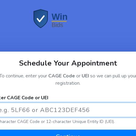
Schedule Your Appointment
To continue, enter your
CAGE Code
or
UEI
so we can pull up you
registration.
ter CAGE Code or UEI
haracter CAGE Code or 12-character Unique Entity ID (UEI).