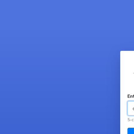
En
5-c