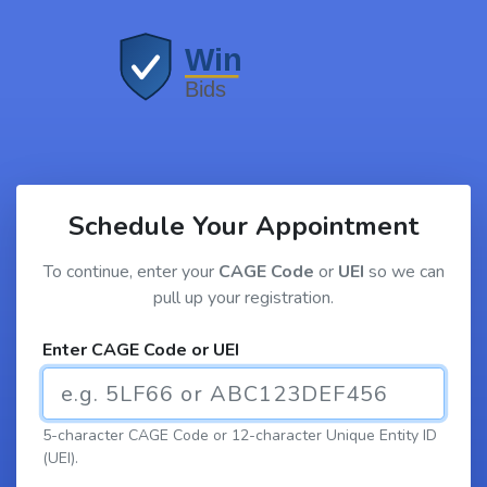
Schedule Your Appointment
To continue, enter your
CAGE Code
or
UEI
so we can
pull up your registration.
Enter CAGE Code or UEI
5-character CAGE Code or 12-character Unique Entity ID
(UEI).